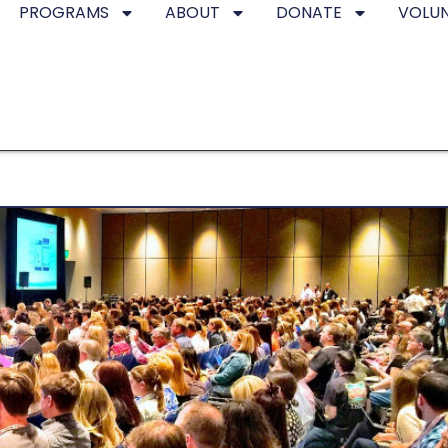
PROGRAMS
ABOUT
DONATE
VOLU