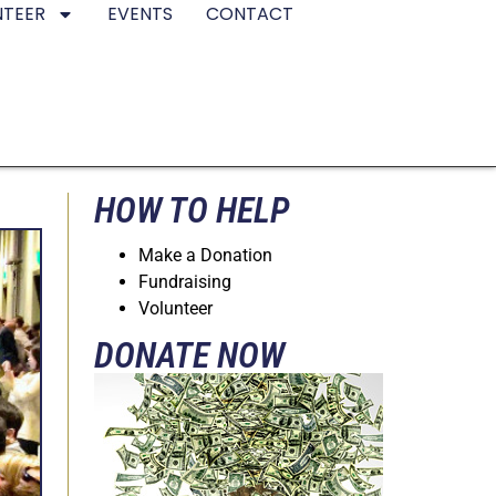
NTEER
EVENTS
CONTACT
HOW TO HELP
Make a Donation
Fundraising
Volunteer
DONATE NOW