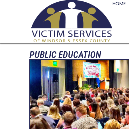
HOME
PUBLIC EDUCATION