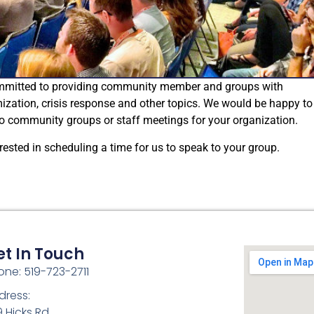
ommitted to providing community member and groups with
mization, crisis response and other topics. We would be happy to
 to community groups or staff meetings for your organization.
rested in scheduling a time for us to speak to your group.
et In Touch
one: 519-723-2711
dress:
9 Hicks Rd.