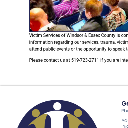
Victim Services of Windsor & Essex County is c
information regarding our services, trauma, victi
attend public events or the opportunity to speak
Please contact us at 519-723-2711 if you are inte
G
Ph
Ad
121