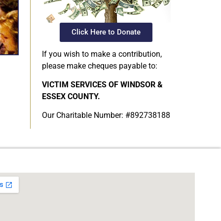
Click Here to Donate
If you wish to make a contribution,
please make cheques payable to:
VICTIM SERVICES OF WINDSOR &
ESSEX COUNTY.
Our Charitable Number: #892738188