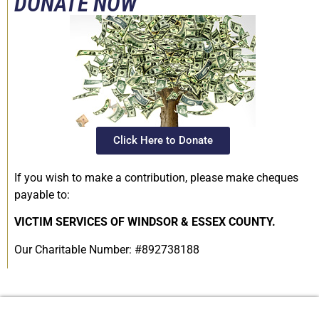
DONATE NOW
Click Here to Donate
If you wish to make a contribution, please make cheques
payable to:
VICTIM SERVICES OF WINDSOR & ESSEX COUNTY.
Our Charitable Number: #892738188