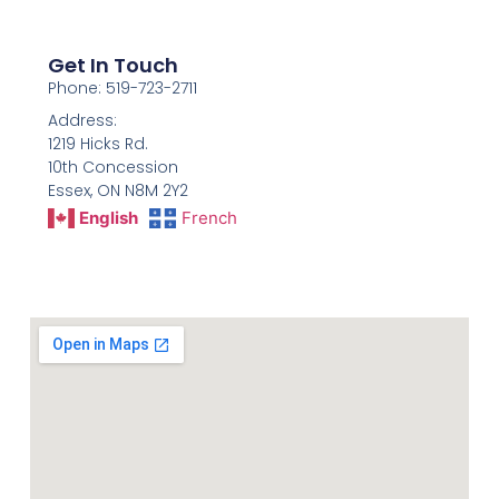
Get In Touch
Phone: 519-723-2711
Address:
1219 Hicks Rd.
10th Concession
Essex, ON N8M 2Y2
English
French