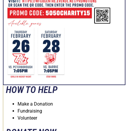
HOW TO HELP
Make a Donation
Fundraising
Volunteer