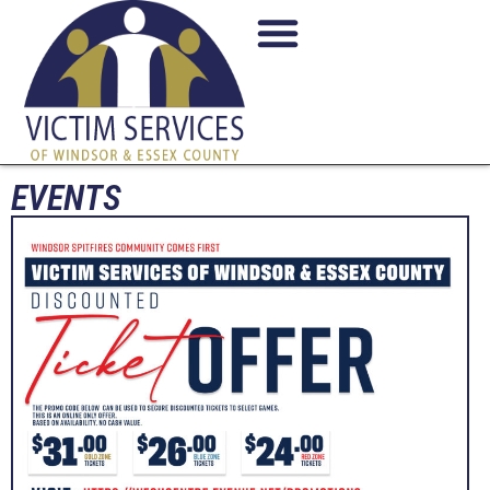
EVENTS