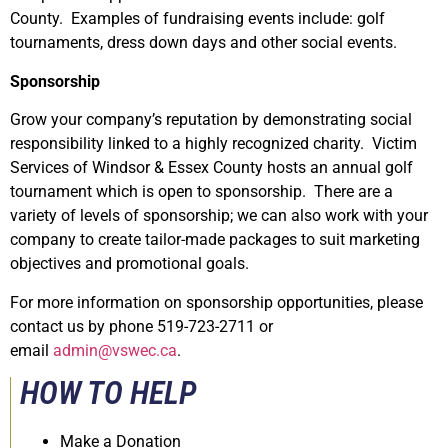
County. Examples of fundraising events include: golf
tournaments, dress down days and other social events.
Sponsorship
Grow your company’s reputation by demonstrating social
responsibility linked to a highly recognized charity. Victim
Services of Windsor & Essex County hosts an annual golf
tournament which is open to sponsorship. There are a
variety of levels of sponsorship; we can also work with your
company to create tailor-made packages to suit marketing
objectives and promotional goals.
For more information on sponsorship opportunities, please
contact us by phone 519-723-2711 or
email
admin@vswec.ca
.
HOW TO HELP
Make a Donation