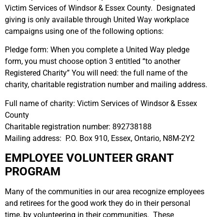
Victim Services of Windsor & Essex County. Designated
giving is only available through United Way workplace
campaigns using one of the following options:
Pledge form: When you complete a United Way pledge
form, you must choose option 3 entitled “to another
Registered Charity” You will need: the full name of the
charity, charitable registration number and mailing address.
Full name of charity: Victim Services of Windsor & Essex
County
Charitable registration number: 892738188
Mailing address: P.O. Box 910, Essex, Ontario, N8M-2Y2
EMPLOYEE VOLUNTEER GRANT
PROGRAM
Many of the communities in our area recognize employees
and retirees for the good work they do in their personal
time, by volunteering in their communities. These