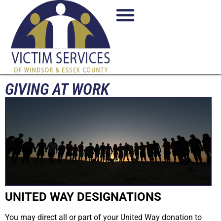
GIVING AT WORK
UNITED WAY DESIGNATIONS
You may direct all or part of your United Way donation to