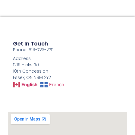
Get In Touch
Phone: 519-723-2711
Address:
1219 Hicks Rd.
10th Concession
Essex, ON N8M 2Y2
English
French