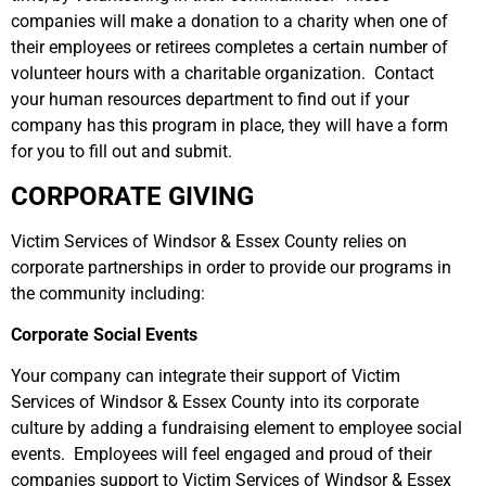
companies will make a donation to a charity when one of
their employees or retirees completes a certain number of
volunteer hours with a charitable organization. Contact
your human resources department to find out if your
company has this program in place, they will have a form
for you to fill out and submit.
CORPORATE GIVING
Victim Services of Windsor & Essex County relies on
corporate partnerships in order to provide our programs in
the community including:
Corporate Social Events
Your company can integrate their support of Victim
Services of Windsor & Essex County into its corporate
culture by adding a fundraising element to employee social
events. Employees will feel engaged and proud of their
companies support to Victim Services of Windsor & Essex