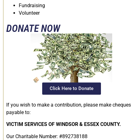
Fundraising
Volunteer
DONATE NOW
Click Here to Donate
If you wish to make a contribution, please make cheques
payable to:
VICTIM SERVICES OF WINDSOR & ESSEX COUNTY.
Our Charitable Number: #892738188